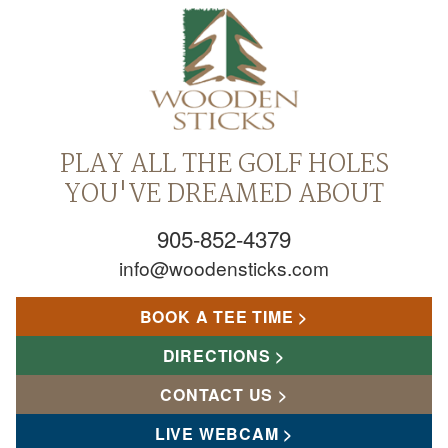
PLAY ALL THE GOLF HOLES
YOU'VE DREAMED ABOUT
905-852-4379
info@woodensticks.com
BOOK A TEE TIME
DIRECTIONS
CONTACT US
LIVE WEBCAM