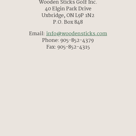
Wooden Sticks Golf Inc.
40 Elgin Park Drive
Uxbridge, ON L9P 1N2
P.O. Box 848
Email:
info@woodensticks.com
Phone: 905-852-4379
Fax: 905-852-4315