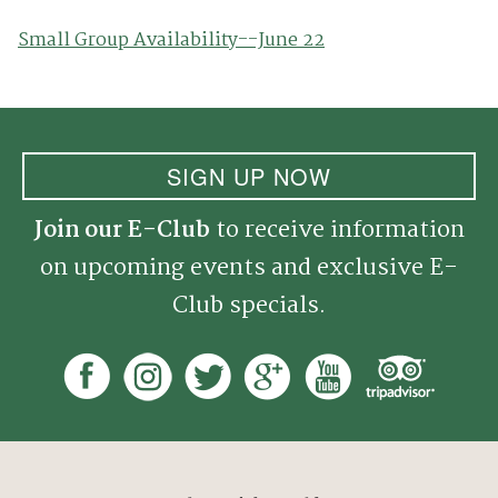
Small Group Availability--June 22
SIGN UP NOW
Join our E-Club
to receive information
on upcoming events and exclusive E-
Club specials.