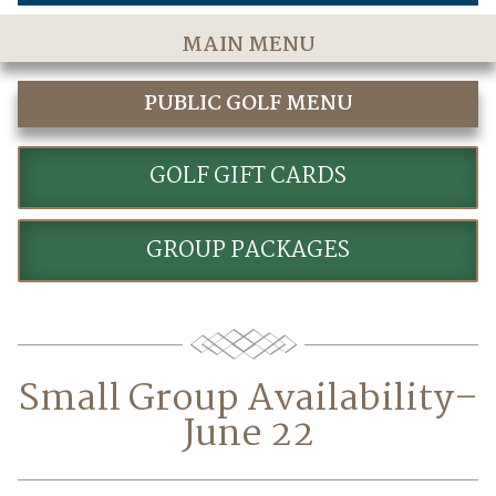
MAIN MENU
Home
PUBLIC GOLF MENU
The Course
GOLF
Golf Rates & Packages
GOLF GIFT CARDS
Stay & Play
GROUP PACKAGES
Golf Events
Accommodations
Dining
Small Group Availability–
Meetings & Events
June 22
Policies