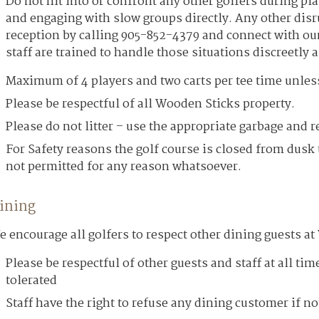
Do not hit into or confront any other golfers during pla
and engaging with slow groups directly. Any other disru
reception by calling 905-852-4379 and connect with ou
staff are trained to handle those situations discreetly 
Maximum of 4 players and two carts per tee time unless 
Please be respectful of all Wooden Sticks property.
Please do not litter – use the appropriate garbage and r
For Safety reasons the golf course is closed from dusk 
not permitted for any reason whatsoever.
ining
 encourage all golfers to respect other dining guests a
Please be respectful of other guests and staff at all ti
tolerated
Staff have the right to refuse any dining customer if not