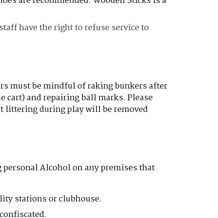
 shoes are recommended. Wooden Sticks is a
aff have the right to refuse service to
ers must be mindful of raking bunkers after
e cart) and repairing ball marks. Please
 littering during play will be removed
g personal Alcohol on any premises that
lity stations or clubhouse.
confiscated.