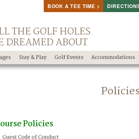
BOOK A TEE TIME
DIRECTION
LL THE GOLF HOLES
E DREAMED ABOUT
kages
Stay & Play
Golf Events
Accommodations
Policie
ourse Policies
Guest Code of Conduct