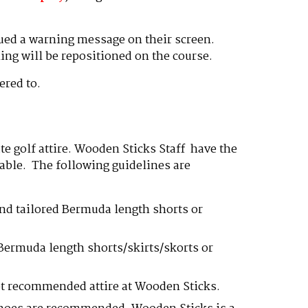
sued a warning message on their screen.
ing will be repositioned on the course.
ered to.
te golf attire. Wooden Sticks Staff have the
itable. The following guidelines are
and tailored Bermuda length shorts or
 Bermuda length shorts/skirts/skorts or
not recommended attire at Wooden Sticks.