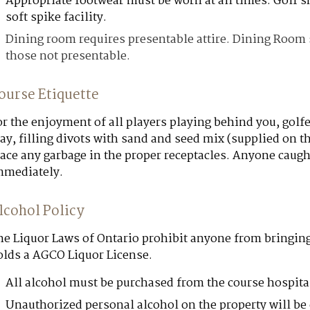
Appropriate footwear must be worn at all times. Golf
soft spike facility.
Dining room requires presentable attire. Dining Room st
those not presentable.
ourse Etiquette
r the enjoyment of all players playing behind you, golf
ay, filling divots with sand and seed mix (supplied on th
ace any garbage in the proper receptacles. Anyone caught
mmediately.
lcohol Policy
he Liquor Laws of Ontario prohibit anyone from bringin
olds a AGCO Liquor License.
All alcohol must be purchased from the course hospita
Unauthorized personal alcohol on the property will be 