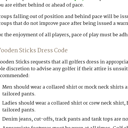
u are either behind or ahead of pace.
oups falling out of position and behind pace will be is
oups that do not improve pace after being issued a warn
r the enjoyment of all players, pace of play must be adh
ooden Sticks Dress Code
oden Sticks requests that all golfers dress in appropria
le discretion to advise any golfer if their attire is unsu
ecommended:
Men should wear a collared shirt or mock neck shirts 
tailored pants.
Ladies should wear a collared shirt or crew neck shirt,
tailored pants.
Denim jeans, cut-offs, track pants and tank tops are 