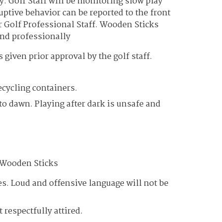
y. Golf Staff will be monitoring slow play
ptive behavior can be reported to the front
r Golf Professional Staff. Wooden Sticks
and professionally
given prior approval by the golf staff.
ecycling containers.
to dawn. Playing after dark is unsafe and
t Wooden Sticks
mes. Loud and offensive language will not be
 respectfully attired.