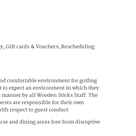
y, Gift cards & Vouchers, Rescheduling
and comfortable environment for golfing
t to expect an environment in which they
us manner by all Wooden Sticks Staff. The
uests are responsible for their own
ith respect to guest conduct:
urse and dining areas free from disruptive