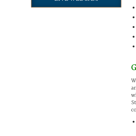
G
Wo
an
wi
St
co