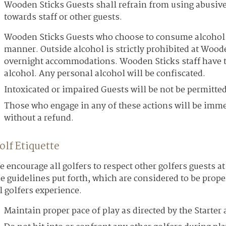
Wooden Sticks Guests shall refrain from using abusive
towards staff or other guests.
Wooden Sticks Guests who choose to consume alcohol m
manner. Outside alcohol is strictly prohibited at Woode
overnight accommodations. Wooden Sticks staff have th
alcohol. Any personal alcohol will be confiscated.
Intoxicated or impaired Guests will be not be permitted
Those who engage in any of these actions will be imm
without a refund.
olf Etiquette
 encourage all golfers to respect other golfers guests 
e guidelines put forth, which are considered to be prope
l golfers experience.
Maintain proper pace of play as directed by the Starte