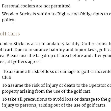
Personal coolers are not permitted.
Wooden Sticks is within its Rights and Obligations to c
policy.
olf Carts
oden Sticks is a cart mandatory facility. Golfers must ha
lf cart. Due to insurance liability and liquor laws, golf c
ea. Please use the bag drop off area before and after you
es, all golfers agree :
To assume all risk of loss or damage to golf carts re
Club
To assume the risk of injury or death to the Operator 
property arising from the use of the golf cart.
To take all precautions to avoid loss or damage to the 
injury to persons, arising out of the use of golf carts.