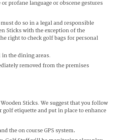
 or profane language or obscene gestures
ust do so in a legal and responsible
n Sticks with the exception of the
e right to check golf bags for personal
 in the dining areas.
ediately removed from the premises
at Wooden Sticks. We suggest that you follow
r golf etiquette and put in place to enhance
r and the on course GPS system
.