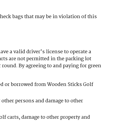
heck bags that may be in violation of this
ve a valid driver’s license to operate a
arts are not permitted in the parking lot
r round. By agreeing to and paying for green
nted or borrowed from Wooden Sticks Golf
or other persons and damage to other
golf carts, damage to other property and