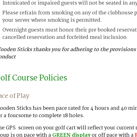
Intoxicated or impaired guests will not be seated in any
Please refrain from smoking on any of the clubhouse pa
your server where smoking is permitted.
Overnight guests must honor their pre booked reservatio
cancelled reservation and forfeited meal inclusion
ooden Sticks thanks you for adhering to the provisions
onduct
olf Course Policies
ace of Play
oden Sticks has been pace rated for 4 hours and 40 min
r a foursome to complete 18 holes.
e GPS screen on your golf cart will reflect your current
oup is on pace with a
GREEN
display
or off pace with a