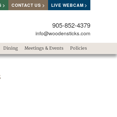
S
CONTACT US
LIVE WEBCAM
905-852-4379
info@woodensticks.com
Dining
Meetings & Events
Policies
s