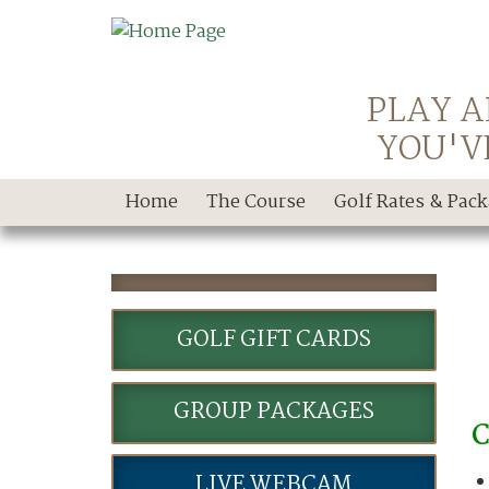
PLAY A
YOU'V
Home
The Course
Golf Rates & Pac
GOLF GIFT CARDS
GROUP PACKAGES
C
LIVE WEBCAM