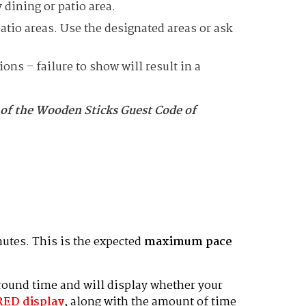
 dining or patio area.
tio areas. Use the designated areas or ask
ns – failure to show will result in a
 of the Wooden Sticks Guest Code of
utes. This is the expected
maximum pace
 round time and will display whether your
RED
display
, along with the amount of time