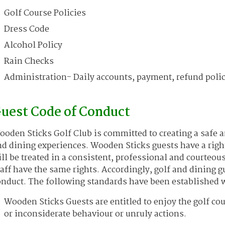
Golf Course Policies
Dress Code
Alcohol Policy
Rain Checks
Administration- Daily accounts, payment, refund polic
uest Code of Conduct
oden Sticks Golf Club is committed to creating a safe 
d dining experiences. Wooden Sticks guests have a righ
ll be treated in a consistent, professional and courteo
aff have the same rights. Accordingly, golf and dining g
nduct. The following standards have been established w
Wooden Sticks Guests are entitled to enjoy the golf co
or inconsiderate behaviour or unruly actions.