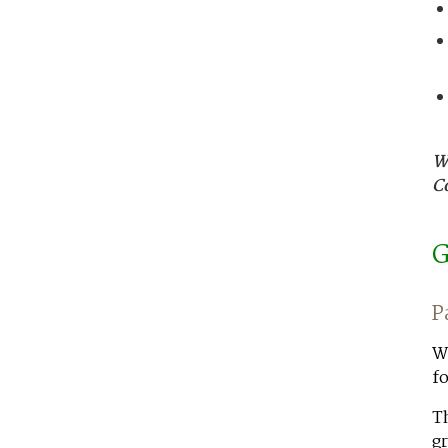
W
C
G
P
Wo
fo
Th
gr