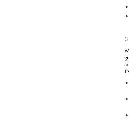
G
Wo
go
ar
fe