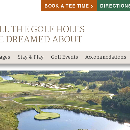
BOOK A TEE TIME
DIRECTION
LL THE GOLF HOLES
E DREAMED ABOUT
kages
Stay & Play
Golf Events
Accommodations