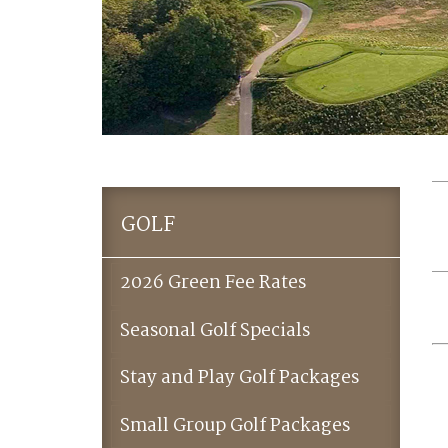
GOLF
2026 Green Fee Rates
Seasonal Golf Specials
Stay and Play Golf Packages
Small Group Golf Packages