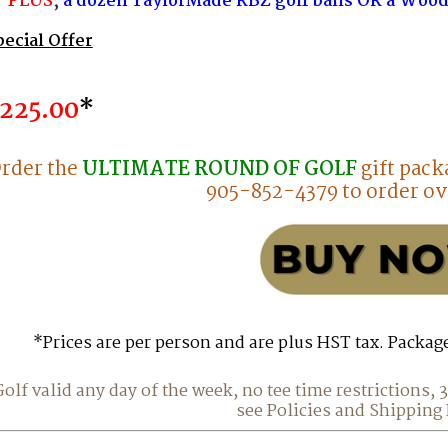
PLUS
,
a dozen
TaylorMade RBZ golf balls OR a Wood
pecial Offer
225.00
*
rder the
ULTIMATE ROUND OF GOLF
gift pack
905-852-4379 to order ov
*Prices are per person and are plus HST tax. Packag
Golf valid any day of the week, no tee time restrictions,
see Policies and Shipping