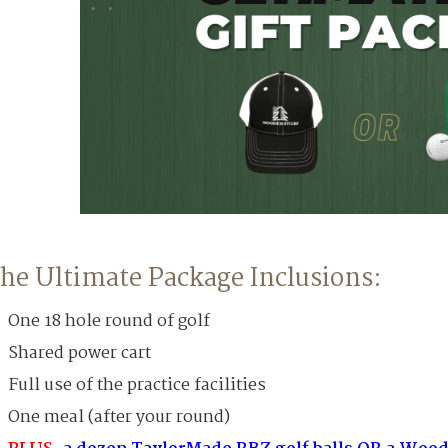
he Ultimate Package Inclusions:
One 18 hole round of golf
Shared power cart
Full use of the practice facilities
One meal (after your round)