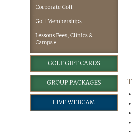
Corporate Golf
Golf Memberships
Lessons Fees, Clinics &
Camps
GOLF GIFT CARDS
T
GROUP PACKAGES
LIVE WEBCAM