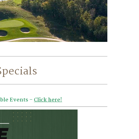
Specials
ble Events –
Click here!