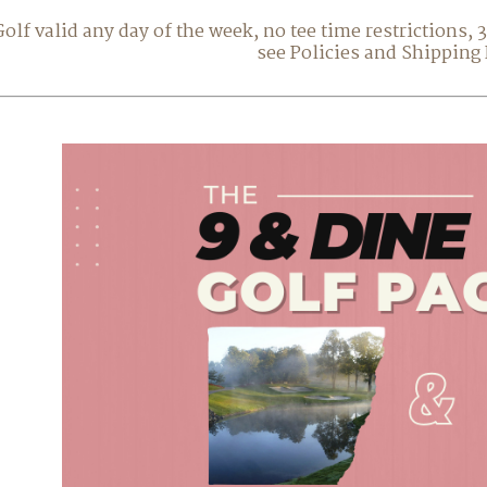
Golf valid any day of the week, no tee time restrictions,
see Policies and Shipping