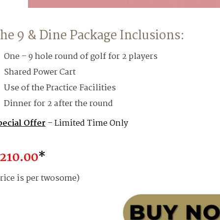
he 9 & Dine Package Inclusions:
One – 9 hole round of golf for 2 players
Shared Power Cart
Use of the Practice Facilities
Dinner for 2 after the round
pecial Offer
– Limited Time Only
210.00
*
rice is per twosome)