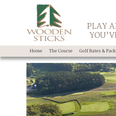
PLAY A
YOU'V
Home
The Course
Golf Rates & Pac