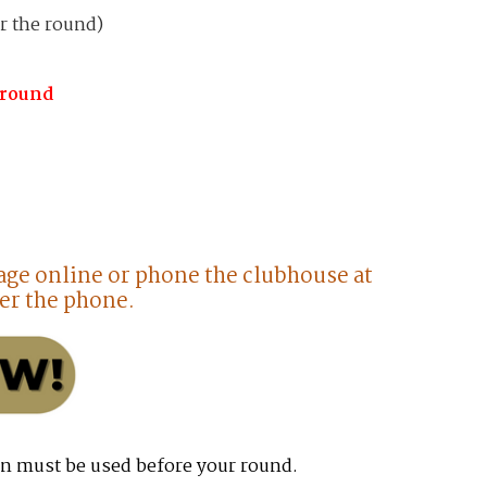
r the round)
 round
age online or phone the clubhouse at
er the phone.
n must be used before your round.