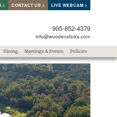
S
CONTACT US
LIVE WEBCAM
905-852-4379
info@woodensticks.com
Dining
Meetings & Events
Policies