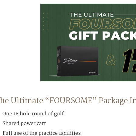
he Ultimate “FOURSOME” Package In
One 18 hole round of golf
Shared power cart
Full use of the practice facilities