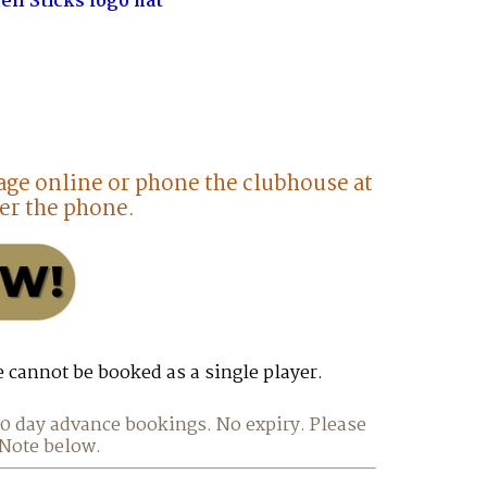
en Sticks logo hat
age online or phone the clubhouse at
er the phone.
e cannot be booked as a single player.
 30 day advance bookings. No expiry. Please
 Note below.