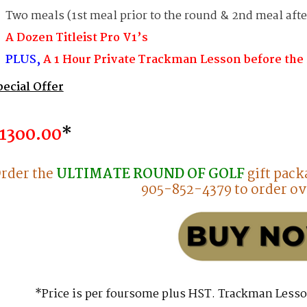
Two meals (1st meal prior to the round & 2nd meal afte
A Dozen Titleist Pro V1’s
PLUS,
A 1 Hour Private Trackman Lesson before the
pecial Offer
13o0.00
*
rder the
ULTIMATE ROUND OF GOLF
gift pack
905-852-4379 to order ov
*Price is per foursome plus HST. Trackman Lesso