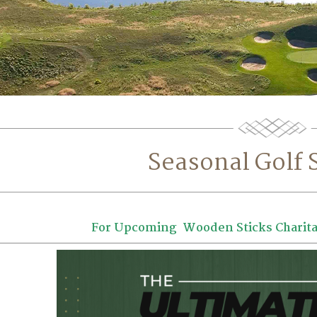
Seasonal Golf 
For Upcoming Wooden Sticks Charita