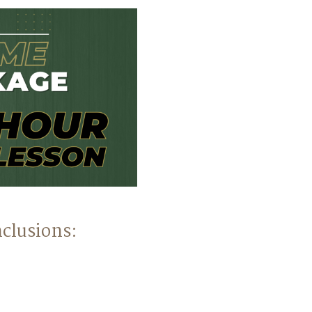
clusions: