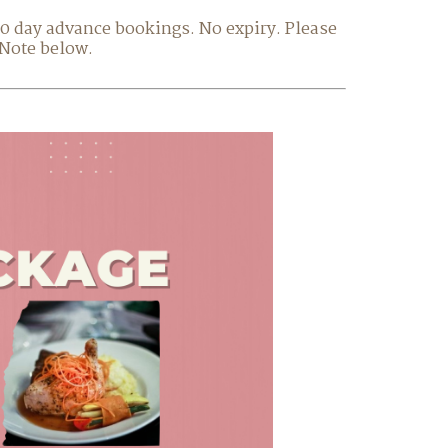
 30 day advance bookings. No expiry. Please
 Note below.