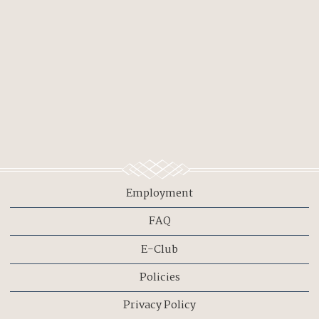
Employment
FAQ
E-Club
Policies
Privacy Policy