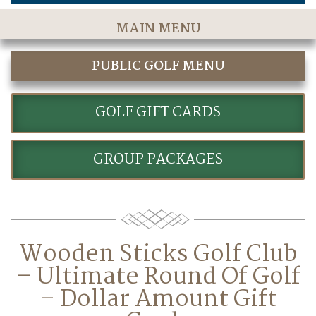
MAIN MENU
Home
PUBLIC GOLF MENU
The Course
GOLF
Golf Rates & Packages
GOLF GIFT CARDS
Stay & Play
GROUP PACKAGES
Golf Events
Accommodations
Dining
Wooden Sticks Golf Club
Meetings & Events
– Ultimate Round Of Golf
Policies
– Dollar Amount Gift