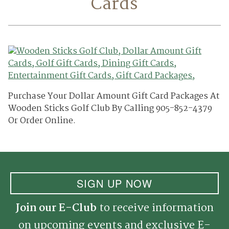
Cards
Purchase Your Dollar Amount Gift Card Packages At
Wooden Sticks Golf Club By Calling 905-852-4379
Or Order Online.
SIGN UP NOW
Join our E-Club
to receive information
on upcoming events and exclusive E-