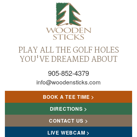
PLAY ALL THE GOLF HOLES
YOU'VE DREAMED ABOUT
905-852-4379
info@woodensticks.com
BOOK A TEE TIME
DIRECTIONS
CONTACT US
LIVE WEBCAM