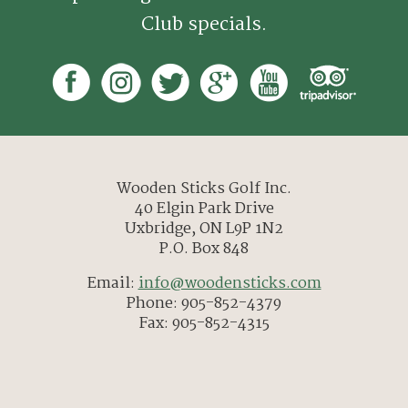
Club specials.
Wooden Sticks Golf Inc.
40 Elgin Park Drive
Uxbridge, ON L9P 1N2
P.O. Box 848
Email:
info@woodensticks.com
Phone: 905-852-4379
Fax: 905-852-4315