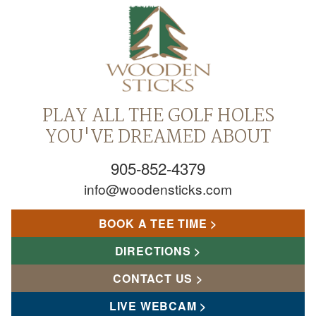
PLAY ALL THE GOLF HOLES
YOU'VE DREAMED ABOUT
905-852-4379
info@woodensticks.com
BOOK A TEE TIME
DIRECTIONS
CONTACT US
LIVE WEBCAM