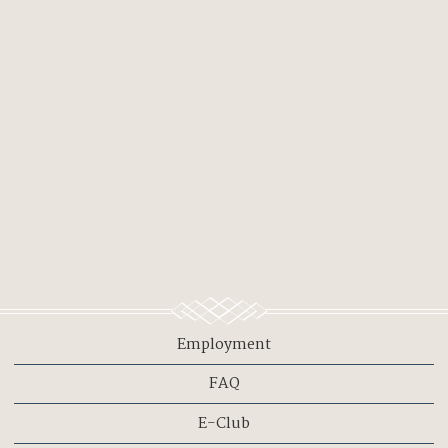
Employment
FAQ
E-Club