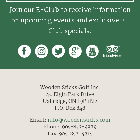
Join our E-Club
to receive information
on upcoming events and exclusive E-
Club specials.
Wooden Sticks Golf Inc.
40 Elgin Park Drive
Uxbridge, ON L9P 1N2
P.O. Box 848
Email:
info@woodensticks.com
Phone: 905-852-4379
Fax: 905-852-4315