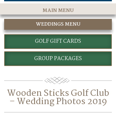
MAIN MENU
Home
WEDDINGS MENU
The Course
WEDDINGS
Golf Rates & Packages
GOLF GIFT CARDS
Stay & Play
GROUP PACKAGES
Golf Events
Accommodations
Dining
Wooden Sticks Golf Club
Meetings & Events
– Wedding Photos 2019
Policies