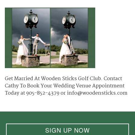
Get Married At Wooden Sticks Golf Club. Contact
Cathy To Book Your Wedding Venue Appointment
Today at 905-852-4379 or info@woodensticks.com
SIGN UP NOW