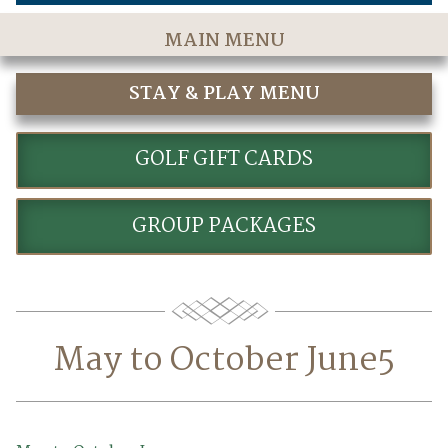
MAIN MENU
Home
STAY & PLAY MENU
The Course
STAY AND PLAY GOLF PACKAGES
Golf Rates & Packages
GOLF GIFT CARDS
Stay & Play
GROUP PACKAGES
Golf Events
Accommodations
Dining
May to October June5
Meetings & Events
Policies