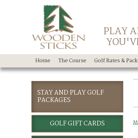
PLAY A
YOU'V
Home
The Course
Golf Rates & Pac
STAY AND PLAY GOLF
PACKAGES
GOLF GIFT CARDS
M