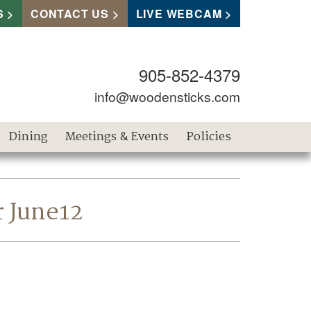
S
CONTACT US
LIVE WEBCAM
905-852-4379
info@woodensticks.com
Dining
Meetings & Events
Policies
r June12