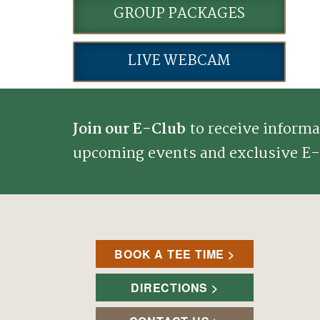
GROUP PACKAGES
LIVE WEBCAM
Join our E-Club
to receive informa
upcoming events and exclusive E-
BOOK A TEE TIME
DIRECTIONS