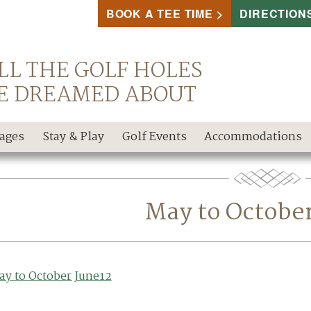
BOOK A TEE TIME
DIRECTION
LL THE GOLF HOLES
E DREAMED ABOUT
kages
Stay & Play
Golf Events
Accommodations
May to Octobe
ay to October June12