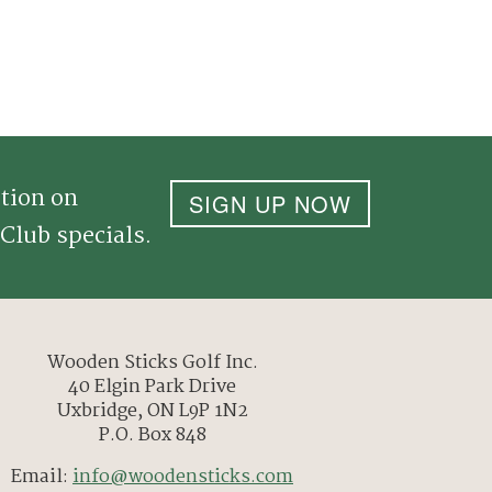
tion on
SIGN UP NOW
Club specials.
Wooden Sticks Golf Inc.
40 Elgin Park Drive
Uxbridge, ON L9P 1N2
P.O. Box 848
Email:
info@woodensticks.com