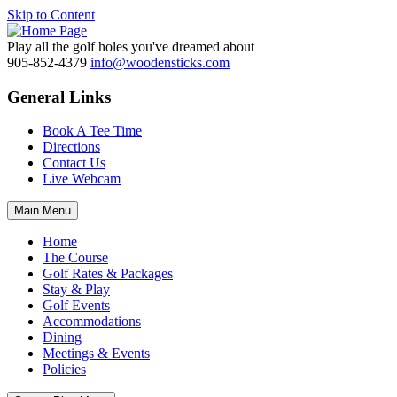
Skip to Content
Play all the golf holes you've dreamed about
905-852-4379
info@woodensticks.com
General Links
Book A Tee Time
Directions
Contact Us
Live Webcam
Main Menu
Home
The Course
Golf Rates & Packages
Stay & Play
Golf Events
Accommodations
Dining
Meetings & Events
Policies