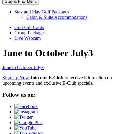
Stay & Play Menu
Stay and Play Golf Packages
Cabin & Suite Accommodations
Golf Gift Cards
Group Packages
Live Webcam
June to October July3
June to October July3
Sign Up Now
Join our E-Club
to receive information on
upcoming events and exclusive E-Club specials.
Follow us on: