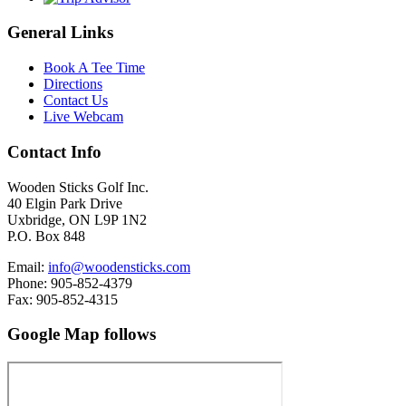
General Links
Book A Tee Time
Directions
Contact Us
Live Webcam
Contact Info
Wooden Sticks Golf Inc.
40 Elgin Park Drive
Uxbridge, ON L9P 1N2
P.O. Box 848
Email:
info@woodensticks.com
Phone: 905-852-4379
Fax: 905-852-4315
Google Map follows