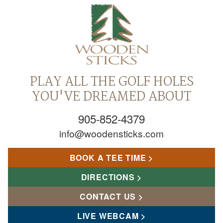
PLAY ALL THE GOLF HOLES
YOU'VE DREAMED ABOUT
905-852-4379
info@woodensticks.com
BOOK A TEE TIME
DIRECTIONS
CONTACT US
LIVE WEBCAM