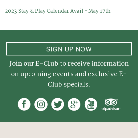
2023 Stay & Play Calendar Avail - May 17th
SIGN UP NOW
Join our E-Club
to receive information
on upcoming events and exclusive E-
Club specials.