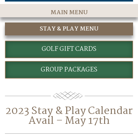
MAIN MENU
Home
STAY & PLAY MENU
The Course
STAY AND PLAY GOLF PACKAGES
Golf Rates & Packages
GOLF GIFT CARDS
Stay & Play
GROUP PACKAGES
Golf Events
Accommodations
Dining
2023 Stay & Play Calendar
Meetings & Events
Avail – May 17th
Policies