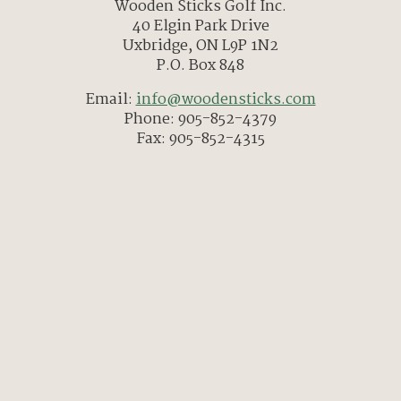
Wooden Sticks Golf Inc.
40 Elgin Park Drive
Uxbridge, ON L9P 1N2
P.O. Box 848
Email:
info@woodensticks.com
Phone: 905-852-4379
Fax: 905-852-4315