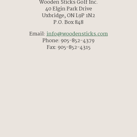
Wooden Sticks Golf Inc.
40 Elgin Park Drive
Uxbridge, ON L9P 1N2
P.O. Box 848
Email:
info@woodensticks.com
Phone: 905-852-4379
Fax: 905-852-4315