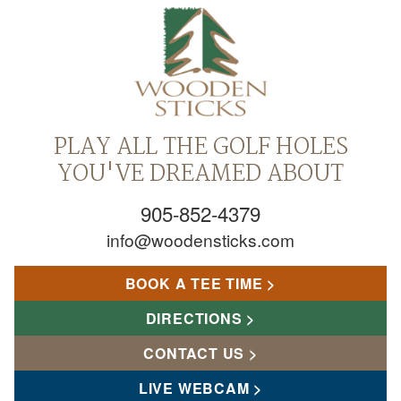
PLAY ALL THE GOLF HOLES
YOU'VE DREAMED ABOUT
905-852-4379
info@woodensticks.com
BOOK A TEE TIME
DIRECTIONS
CONTACT US
LIVE WEBCAM