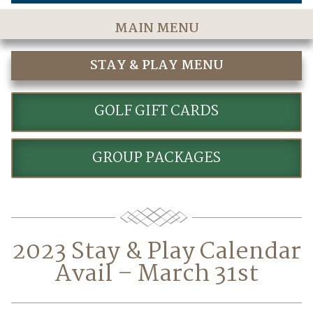
MAIN MENU
Home
STAY & PLAY MENU
The Course
STAY AND PLAY GOLF PACKAGES
Golf Rates & Packages
GOLF GIFT CARDS
Stay & Play
GROUP PACKAGES
Golf Events
Accommodations
Dining
2023 Stay & Play Calendar
Meetings & Events
Avail – March 31st
Policies