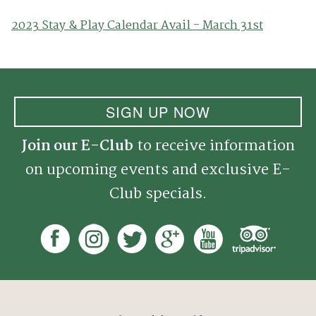
2023 Stay & Play Calendar Avail - March 31st
SIGN UP NOW
Join our E-Club
to receive information
on upcoming events and exclusive E-
Club specials.