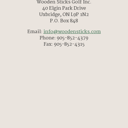
Wooden Sticks Golf Inc.
40 Elgin Park Drive
Uxbridge, ON L9P 1N2
P.O. Box 848
Email:
info@woodensticks.com
Phone: 905-852-4379
Fax: 905-852-4315