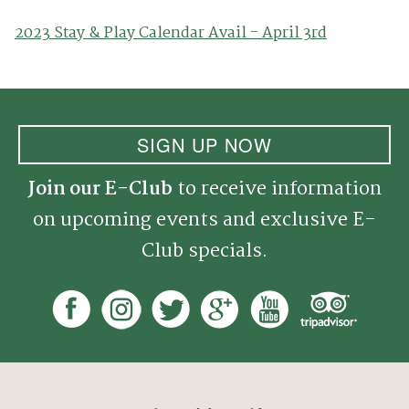
2023 Stay & Play Calendar Avail - April 3rd
SIGN UP NOW
Join our E-Club
to receive information
on upcoming events and exclusive E-
Club specials.