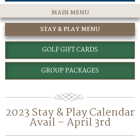
MAIN MENU
Home
STAY & PLAY MENU
The Course
STAY AND PLAY GOLF PACKAGES
Golf Rates & Packages
GOLF GIFT CARDS
Stay & Play
GROUP PACKAGES
Golf Events
Accommodations
Dining
2023 Stay & Play Calendar
Meetings & Events
Avail – April 3rd
Policies