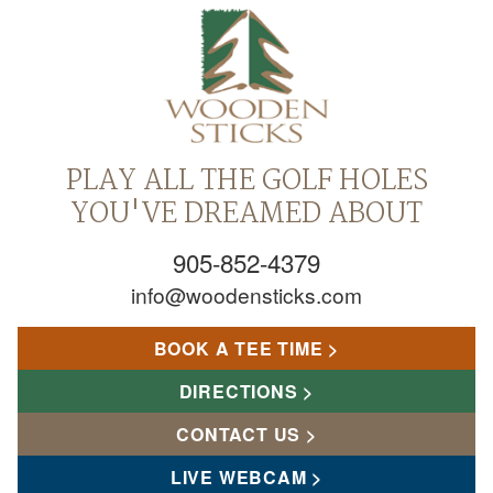
PLAY ALL THE GOLF HOLES
YOU'VE DREAMED ABOUT
905-852-4379
info@woodensticks.com
BOOK A TEE TIME
DIRECTIONS
CONTACT US
LIVE WEBCAM