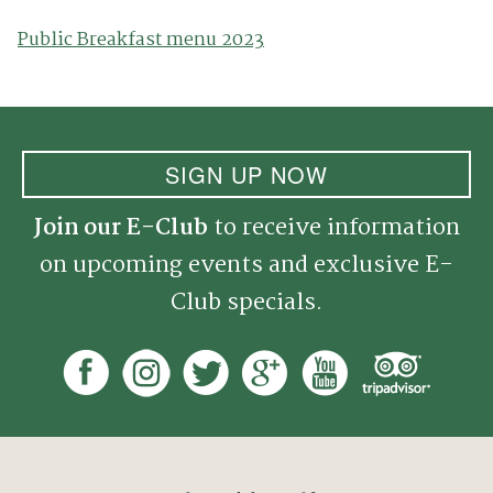
Public Breakfast menu 2023
SIGN UP NOW
Join our E-Club
to receive information
on upcoming events and exclusive E-
Club specials.