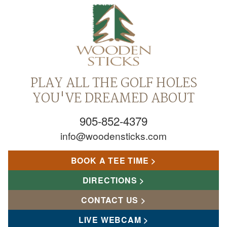
PLAY ALL THE GOLF HOLES
YOU'VE DREAMED ABOUT
905-852-4379
info@woodensticks.com
BOOK A TEE TIME
DIRECTIONS
CONTACT US
LIVE WEBCAM