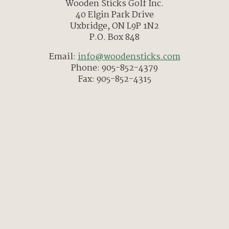
Wooden Sticks Golf Inc.
40 Elgin Park Drive
Uxbridge, ON L9P 1N2
P.O. Box 848
Email:
info@woodensticks.com
Phone: 905-852-4379
Fax: 905-852-4315