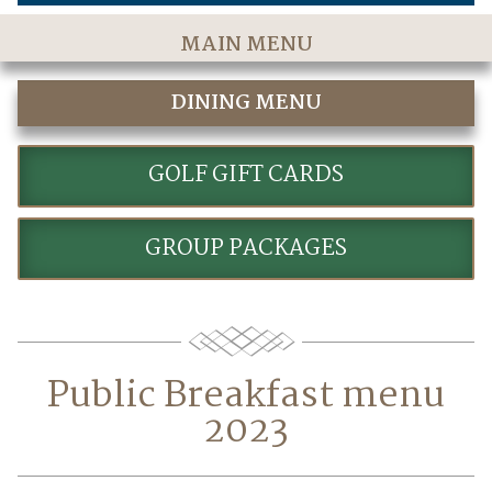
MAIN MENU
Home
DINING MENU
The Course
FAIRWAYS DINING & PATIO
Golf Rates & Packages
GOLF GIFT CARDS
Stay & Play
GROUP PACKAGES
Golf Events
Accommodations
Dining
Public Breakfast menu
Meetings & Events
2023
Policies