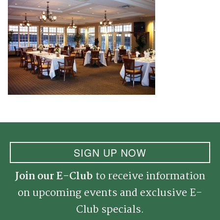
SIGN UP NOW
Join our E-Club
to receive information
on upcoming events and exclusive E-
Club specials.