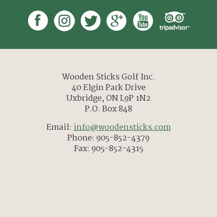
Wooden Sticks Golf Inc.
40 Elgin Park Drive
Uxbridge, ON L9P 1N2
P.O. Box 848
Email:
info@woodensticks.com
Phone: 905-852-4379
Fax: 905-852-4315