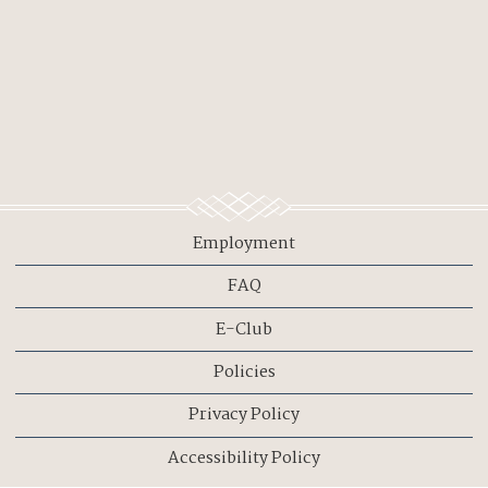
Employment
FAQ
E-Club
Policies
Privacy Policy
Accessibility Policy