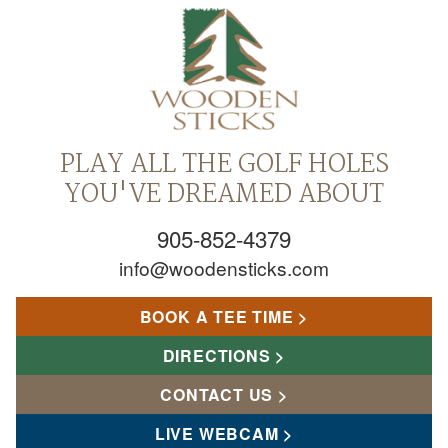
PLAY ALL THE GOLF HOLES
YOU'VE DREAMED ABOUT
905-852-4379
info@woodensticks.com
BOOK A TEE TIME
DIRECTIONS
CONTACT US
LIVE WEBCAM