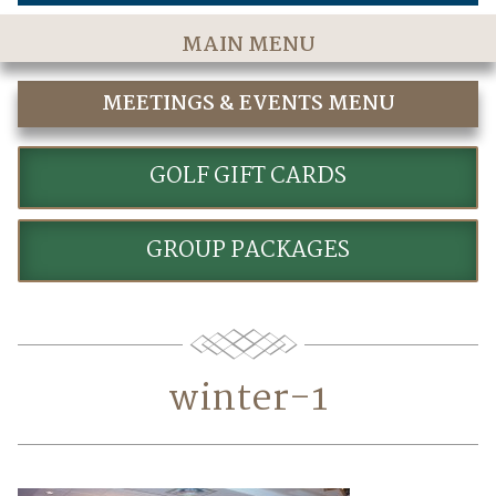
MAIN MENU
Home
MEETINGS & EVENTS MENU
The Course
MEETINGS & EVENTS
Golf Rates & Packages
GOLF GIFT CARDS
Stay & Play
GROUP PACKAGES
Golf Events
Accommodations
Dining
winter-1
Meetings & Events
Policies