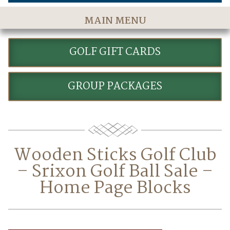
MAIN MENU
Home
GOLF GIFT CARDS
The Course
Golf Rates & Packages
GROUP PACKAGES
Stay & Play
Golf Events
Accommodations
Wooden Sticks Golf Club
Dining
– Srixon Golf Ball Sale –
Meetings & Events
Home Page Blocks
Policies