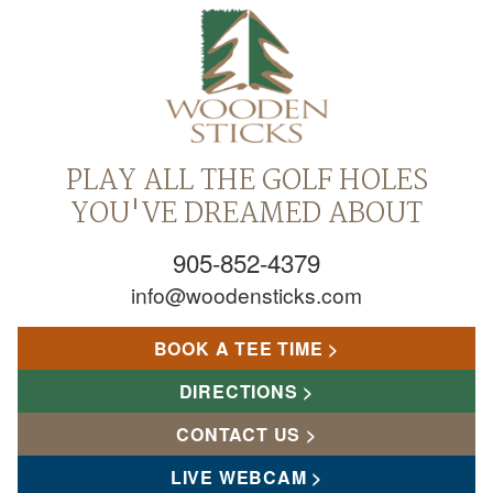
PLAY ALL THE GOLF HOLES
YOU'VE DREAMED ABOUT
905-852-4379
info@woodensticks.com
BOOK A TEE TIME
DIRECTIONS
CONTACT US
LIVE WEBCAM