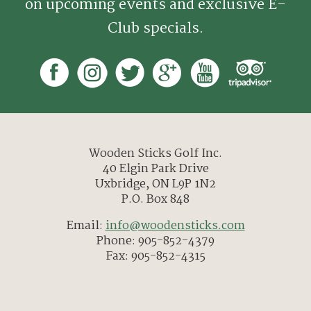
on upcoming events and exclusive E-
Club specials.
Wooden Sticks Golf Inc.
40 Elgin Park Drive
Uxbridge, ON L9P 1N2
P.O. Box 848
Email:
info@woodensticks.com
Phone: 905-852-4379
Fax: 905-852-4315