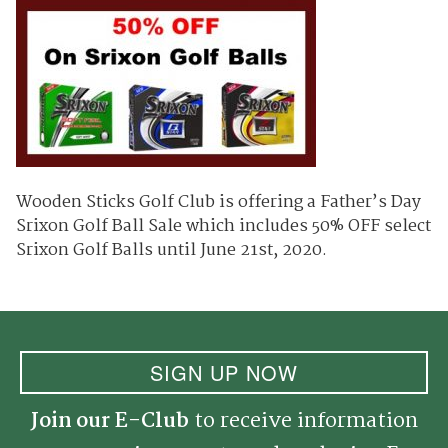
Wooden Sticks Golf Club is offering a Father’s Day
Srixon Golf Ball Sale which includes 50% OFF select
Srixon Golf Balls until June 21st, 2020.
SIGN UP NOW
Join our E-Club
to receive information