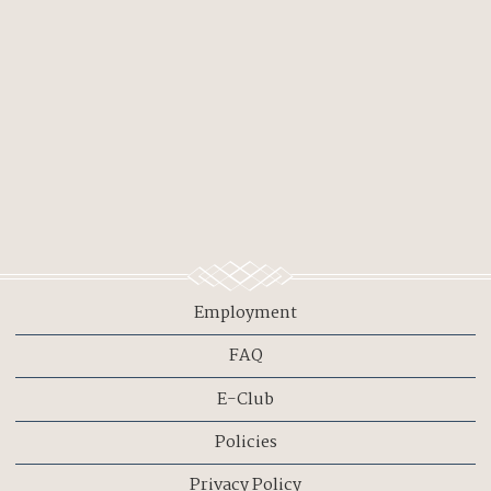
Employment
FAQ
E-Club
Policies
Privacy Policy