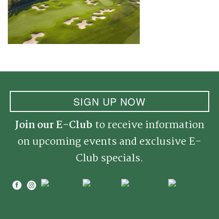
SIGN UP NOW
Join our E-Club
to receive information
on upcoming events and exclusive E-
Club specials.