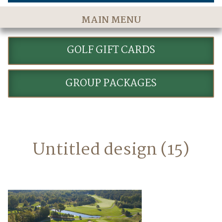
MAIN MENU
Home
GOLF GIFT CARDS
The Course
Golf Rates & Packages
GROUP PACKAGES
Stay & Play
Golf Events
Accommodations
Untitled design (15)
Dining
Meetings & Events
Policies