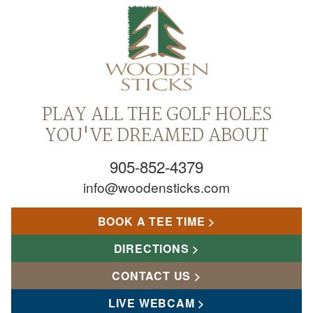
PLAY ALL THE GOLF HOLES
YOU'VE DREAMED ABOUT
905-852-4379
info@woodensticks.com
BOOK A TEE TIME
DIRECTIONS
CONTACT US
LIVE WEBCAM