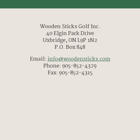
Wooden Sticks Golf Inc.
40 Elgin Park Drive
Uxbridge, ON L9P 1N2
P.O. Box 848
Email:
info@woodensticks.com
Phone: 905-852-4379
Fax: 905-852-4315