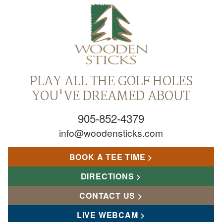
PLAY ALL THE GOLF HOLES
YOU'VE DREAMED ABOUT
905-852-4379
info@woodensticks.com
BOOK A TEE TIME
DIRECTIONS
CONTACT US
LIVE WEBCAM