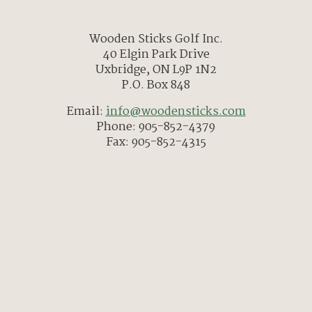
Wooden Sticks Golf Inc.
40 Elgin Park Drive
Uxbridge, ON L9P 1N2
P.O. Box 848
Email:
info@woodensticks.com
Phone: 905-852-4379
Fax: 905-852-4315