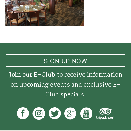
SIGN UP NOW
Join our E-Club
to receive information
on upcoming events and exclusive E-
Club specials.