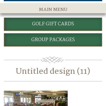
MAIN MENU
Home
GOLF GIFT CARDS
The Course
Golf Rates & Packages
GROUP PACKAGES
Stay & Play
Golf Events
Accommodations
Untitled design (11)
Dining
Meetings & Events
Policies