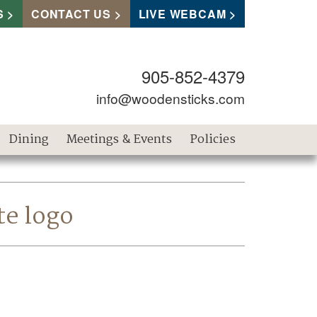
S
CONTACT US
LIVE WEBCAM
905-852-4379
info@woodensticks.com
Dining
Meetings & Events
Policies
te logo