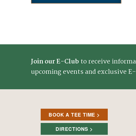
Join our E-Club
to receive informa
upcoming events and exclusive E-
BOOK A TEE TIME
DIRECTIONS