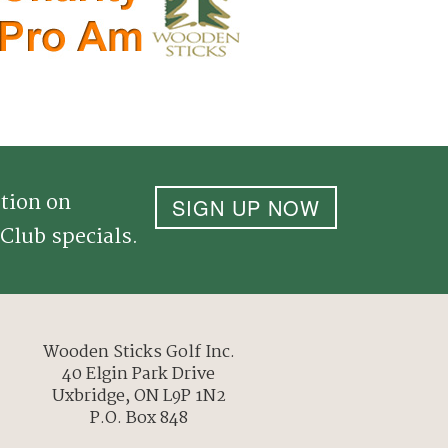
tion on
SIGN UP NOW
Club specials.
Wooden Sticks Golf Inc.
40 Elgin Park Drive
Uxbridge, ON L9P 1N2
P.O. Box 848