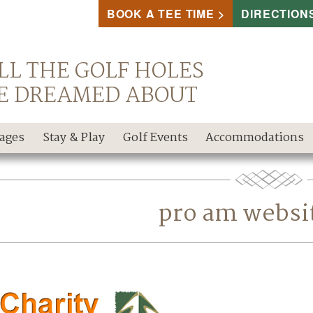
BOOK A TEE TIME
DIRECTION
LL THE GOLF HOLES
E DREAMED ABOUT
kages
Stay & Play
Golf Events
Accommodations
pro am websi