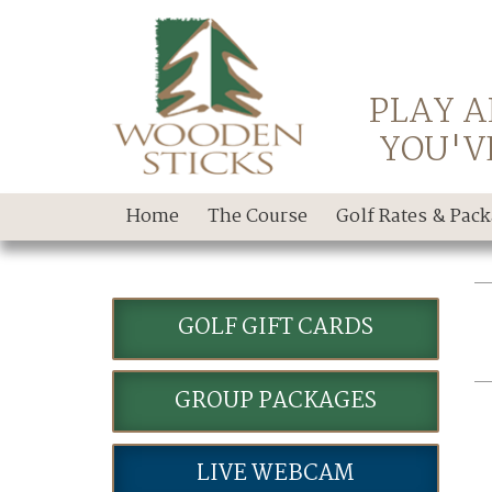
PLAY A
YOU'V
Home
The Course
Golf Rates & Pac
GOLF GIFT CARDS
GROUP PACKAGES
LIVE WEBCAM