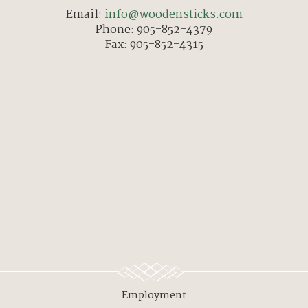
Email:
info@woodensticks.com
Phone: 905-852-4379
Fax: 905-852-4315
Employment