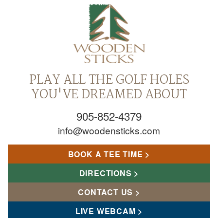
PLAY ALL THE GOLF HOLES
YOU'VE DREAMED ABOUT
905-852-4379
info@woodensticks.com
BOOK A TEE TIME
DIRECTIONS
CONTACT US
LIVE WEBCAM