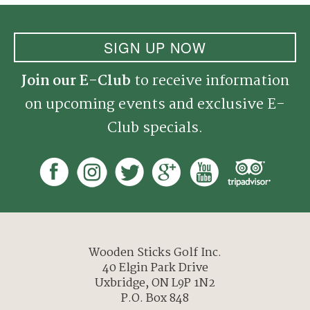
SIGN UP NOW
Join our E-Club
to receive information
on upcoming events and exclusive E-
Club specials.
Wooden Sticks Golf Inc.
40 Elgin Park Drive
Uxbridge, ON L9P 1N2
P.O. Box 848