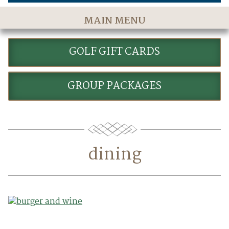
MAIN MENU
Home
GOLF GIFT CARDS
The Course
Golf Rates & Packages
GROUP PACKAGES
Stay & Play
Golf Events
Accommodations
dining
Dining
Meetings & Events
Policies