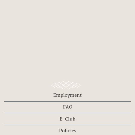
Employment
FAQ
E-Club
Policies