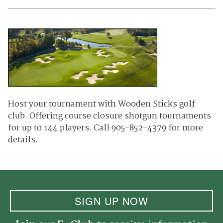
Host your tournament with Wooden Sticks golf
club. Offering course closure shotgun tournaments
for up to 144 players. Call 905-852-4379 for more
details.
SIGN UP NOW