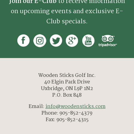
Join our E-Club
to receive information
on upcoming events and exclusive E-
Club specials.
Wooden Sticks Golf Inc.
40 Elgin Park Drive
Uxbridge, ON L9P 1N2
P.O. Box 848
Email:
info@woodensticks.com
Phone: 905-852-4379
Fax: 905-852-4315