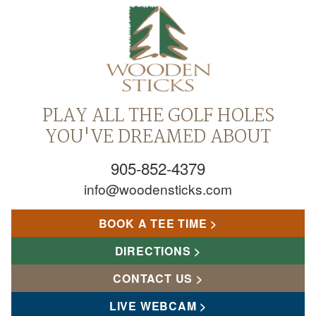
PLAY ALL THE GOLF HOLES
YOU'VE DREAMED ABOUT
905-852-4379
info@woodensticks.com
BOOK A TEE TIME
DIRECTIONS
CONTACT US
LIVE WEBCAM