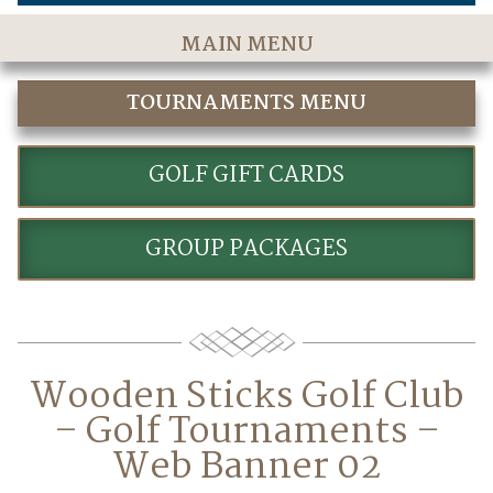
MAIN MENU
Home
TOURNAMENTS MENU
The Course
CORPORATE GOLF
Golf Rates & Packages
GOLF GIFT CARDS
Stay & Play
GROUP PACKAGES
Golf Events
Accommodations
Dining
Wooden Sticks Golf Club
Meetings & Events
– Golf Tournaments –
Policies
Web Banner 02